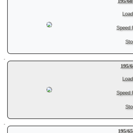
195/60
Load
Speed R
Sto
195/
Load
Speed R
Sto
195/6