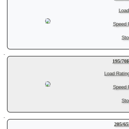
Load
Speed R
Sto
195/7
Load Ratin
Speed R
Sto
205/6