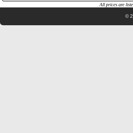
All prices are lis
© 2