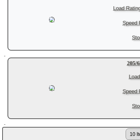
Load Ratin
Speed R
Sto
205/
Load
Speed R
Sto