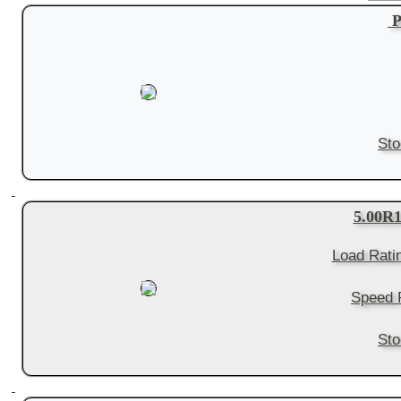
P
Sto
5.00R
Load Rati
Speed 
Sto