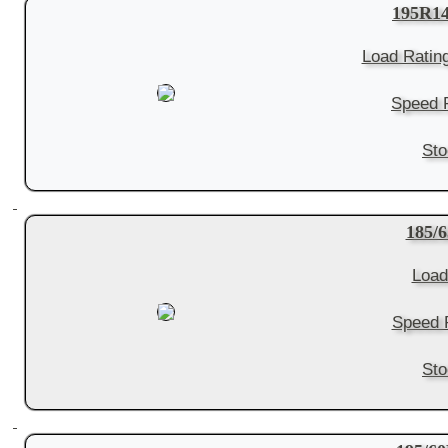
195R1
Load Ratin
Speed R
Sto
185/
Load
Speed R
Sto