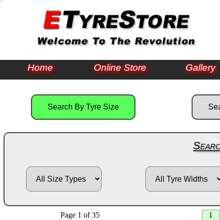
Home
Online Store
Gallery
Searc
Page 1 of 35
1